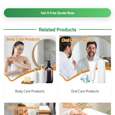
Get A Free Quote Now
Related Products
Body Care Products
Oral Care Products