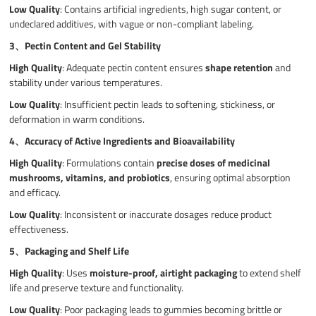
Low Quality
: Contains artificial ingredients, high sugar content, or
undeclared additives, with vague or non-compliant labeling.
3、
Pectin Content and Gel Stability
High Quality
: Adequate pectin content ensures
shape retention
and
stability under various temperatures.
Low Quality
: Insufficient pectin leads to softening, stickiness, or
deformation in warm conditions.
4、
Accuracy of Active Ingredients and Bioavailability
High Quality
: Formulations contain
precise doses of medicinal
mushrooms, vitamins, and probiotics
, ensuring optimal absorption
and efficacy.
Low Quality
: Inconsistent or inaccurate dosages reduce product
effectiveness.
5、
Packaging and Shelf Life
High Quality
: Uses
moisture-proof, airtight packaging
to extend shelf
life and preserve texture and functionality.
Low Quality
: Poor packaging leads to gummies becoming brittle or