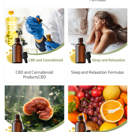
CBD and Cannabinoid
Sleep and Relaxation Formulas
ProductsCBD