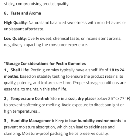
sticky, compromising product quality.
6、
Taste and Aroma
High Quality
: Natural and balanced sweetness with no off-flavors or
unpleasant aftertaste.
Low Quality
: Overly sweet, chemical taste, or inconsistent aroma,
negatively impacting the consumer experience.
*Storage Considerations for Pectin Gummies
1、
Shelf Life:
Pectin gummies typically have a shelf life of
18 to 24
months
, based on stability testing to ensure the product retains its
quality, potency, and texture over time. Proper storage conditions are
essential to maintain this shelf life.
2、
Temperature Control:
Store in a
cool, dry place
(below 25°C/77°F)
to prevent softening or melting. Avoid exposure to direct sunlight or
high temperatures.。
3、
Humidity Management:
Keep in
low-humidity environments
to
prevent moisture absorption, which can lead to stickiness and
clumping. Moisture-proof packaging helps preserve quality.