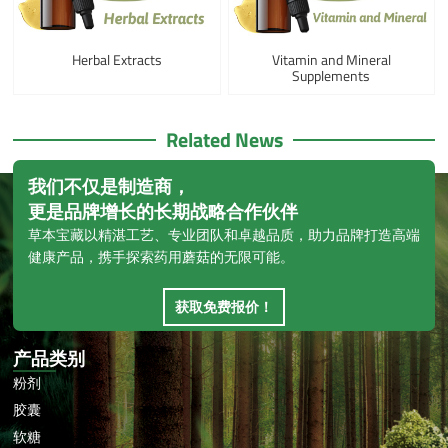
Herbal Extracts
Vitamin and Mineral
Supplements
Related News
我们不仅是制造商，
更是品牌增长的长期战略合作伙伴
草本宝藏以精湛工艺、专业团队和卓越品质，助力品牌打造高端
健康产品，携手探索药用蘑菇的无限可能。
获取免费报价！
产品类别
粉剂
胶囊
软糖