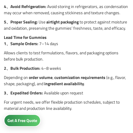
4、
Avoid Refrigeration:
Avoid storing in refrigerators, as condensation
may occur when removed, causing stickiness and texture changes.
5、
Proper Sealing:
Use
airtight packaging
to protect against moisture
and oxidation, preserving the gummies’ freshness, taste, and efficacy.
Lead Time for Gummies
1、
Sample Orders:
7–14 days
Allows clients to test formulations, flavors, and packaging options
before bulk production.
2、
Bulk Production:
4–8 weeks
Depending on
order volume
,
customization requirements
(e.g., flavor,
shape, packaging), and
ingredient availability
.
3、
Expedited Orders:
Available upon request
For urgent needs, we offer flexible production schedules, subject to
material and production line availability.
Get A Free Quote