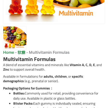
Home
-
软糖
-
Multivitamin Formulas
Multivitamin Formulas
A blend of essential vitamins and minerals like
Vitamin A, C, D, E
, and
Zinc
to support overall health.
Available in formulations for
adults, children
, or
specific
demographics
(e.g., prenatal or senior).
Packaging Options for Gummies：
Bottles:
Commonly used for retail, providing convenience for
daily use. Available in plastic or glass bottles.
Blister Packs:
Each gummy is individually sealed, ensuring