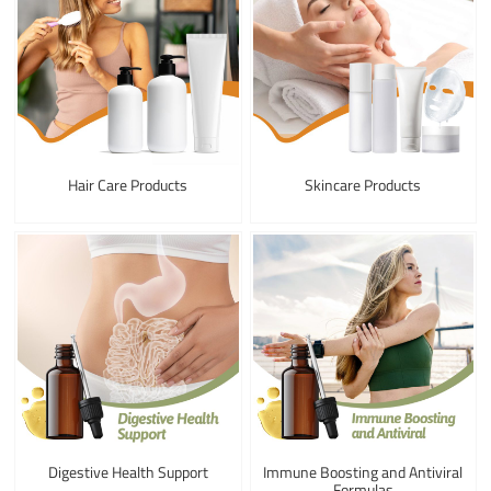
Hair Care Products
Skincare Products
Digestive Health Support
Immune Boosting and Antiviral
Formulas