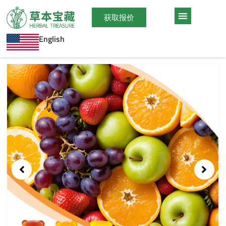
跳
至
获取报价
内
English
容
Showing
slide
1
of
1