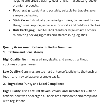
hygiene and precise dosing. Ideal for pharmaceutical-grade or
premium products.
Pouches:
Lightweight and portable, suitable for travel-size or
sample packaging.
Stick Packs:
Individually packaged gummies, convenient for on-
the-go consumption, especially for sports and outdoor activities.
Bulk Packaging:
Used for B2B clients or large-volume orders,
minimizing packaging costs and streamlining logistics.
Quality Assessment Criteria for Pectin Gummies
1、
Texture and Consistency
High Quality
: Gummies are firm, elastic, and smooth, without
stickiness or graininess.
Low Quality
: Gummies are too hard or too soft, sticky to the touch or
teeth, and may collapse or crumble easily.
2、
Ingredient Purity and Label Compliance
High Quality
: Uses
natural flavors, colors, and sweeteners
with no
artificial additives or allergens. Labels are transparent and compliant
with regulations.