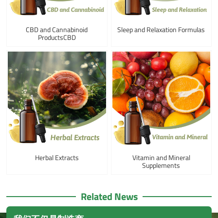
CBD and Cannabinoid
Sleep and Relaxation Formulas
ProductsCBD
Herbal Extracts
Vitamin and Mineral
Supplements
Related News