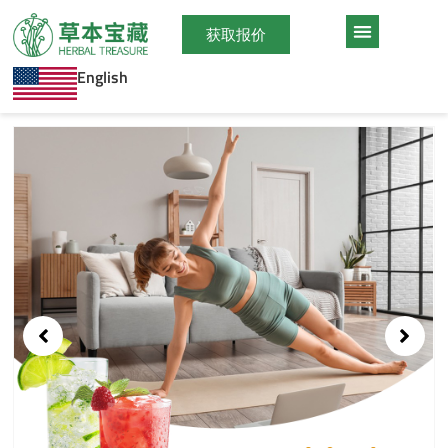
跳
至
获取报价
内
English
容
Showing
slide
1
of
1