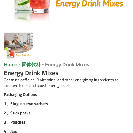
Home
-
固体饮料
-
Energy Drink Mixes
Energy Drink Mixes
Contains caffeine, B vitamins, and other energizing ingredients to
improve focus and boost energy levels.
Packaging Options
：
1、Single-serve sachets
2、
Stick packs
3、
Pouches
4、
Jars