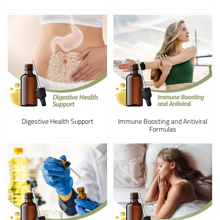
Digestive Health Support
Immune Boosting and Antiviral
Formulas