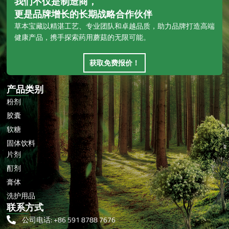
我们不仅是制造商，
更是品牌增长的长期战略合作伙伴
草本宝藏以精湛工艺、专业团队和卓越品质，助力品牌打造高端
健康产品，携手探索药用蘑菇的无限可能。
获取免费报价！
产品类别
粉剂
胶囊
软糖
固体饮料
片剂
酊剂
膏体
洗护用品
联系方式
公司电话: +86 591 8788 7676