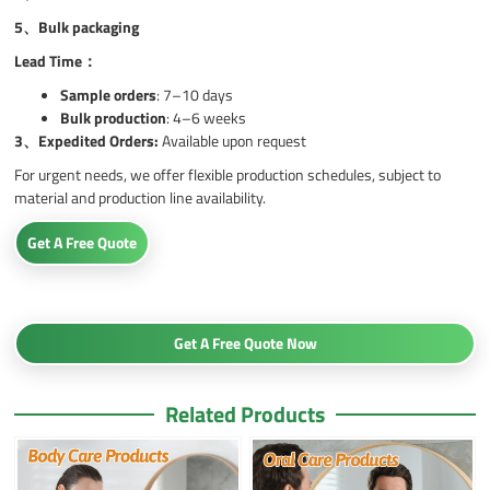
5、
Bulk packaging
Lead Time：
Sample orders
: 7–10 days
Bulk production
: 4–6 weeks
3、
Expedited Orders:
Available upon request
For urgent needs, we offer flexible production schedules, subject to
material and production line availability.
Get A Free Quote
Get A Free Quote Now
Related Products