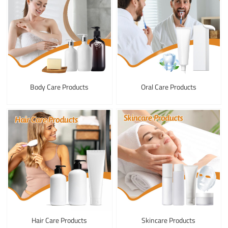
Body Care Products
Oral Care Products
Hair Care Products
Skincare Products